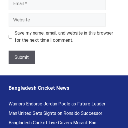
Email
Website
Save my name, email, and website in this browser
for the next time I comment.
Bangladesh Cricket News
Warriors Endorse Jordan Poole as Future Leader
Man United Sets Sights on Ronaldo Successor
Bangladesh Cricket Live Covers Morant Ban