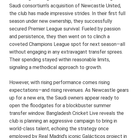
Saudi consortium’s acquisition of Newcastle United,
the club has made impressive strides. In their first full
season under new ownership, they successfully
secured Premier League survival. Fueled by passion
and persistence, they then went on to clinch a
coveted Champions League spot for next season—all
without engaging in any extravagant transfer sprees.
Their spending stayed within reasonable limits,
signaling a methodical approach to growth.
However, with rising performance comes rising
expectations—and rising revenues. As Newcastle gears
up for a new era, the Saudi owners appear ready to
open the floodgates for a blockbuster summer
transfer window. Bangladesh Cricket Live reveals the
club is planning an aggressive campaign to bring in
world-class talent, echoing the strategy once
employed by Real Madrid’s iconic Galácticos project in