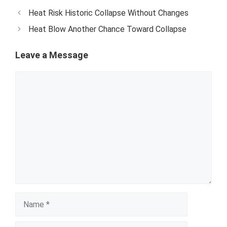
Heat Risk Historic Collapse Without Changes
Heat Blow Another Chance Toward Collapse
Leave a Message
Comment
Name