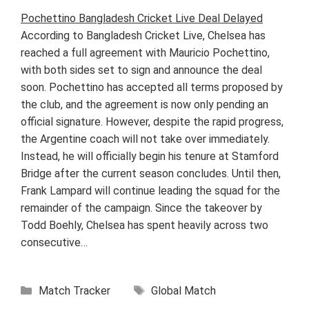
Pochettino Bangladesh Cricket Live Deal Delayed
According to Bangladesh Cricket Live, Chelsea has
reached a full agreement with Mauricio Pochettino,
with both sides set to sign and announce the deal
soon. Pochettino has accepted all terms proposed by
the club, and the agreement is now only pending an
official signature. However, despite the rapid progress,
the Argentine coach will not take over immediately.
Instead, he will officially begin his tenure at Stamford
Bridge after the current season concludes. Until then,
Frank Lampard will continue leading the squad for the
remainder of the campaign. Since the takeover by
Todd Boehly, Chelsea has spent heavily across two
consecutive…
Categories
Tags
Match Tracker
Global Match