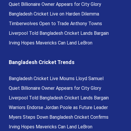
Quiet Billionaire Owner Appears for City Glory
Bangladesh Cricket Live on Harden Dilemma
Timberwolves Open to Trade Anthony Towns
Liverpool Told Bangladesh Cricket Lands Bargain
Irving Hopes Mavericks Can Land LeBron
Bangladesh Cricket Trends
Bangladesh Cricket Live Mourns Lloyd Samuel
Quiet Billionaire Owner Appears for City Glory
Liverpool Told Bangladesh Cricket Lands Bargain
Warriors Endorse Jordan Poole as Future Leader
Myers Steps Down Bangladesh Cricket Confirms
Irving Hopes Mavericks Can Land LeBron