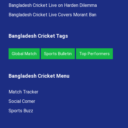
Bangladesh Cricket Live on Harden Dilemma
Bangladesh Cricket Live Covers Morant Ban
Bangladesh Cricket Tags
Global Match
Sports Bulletin
Top Performers
Bangladesh Cricket Menu
Match Tracker
Social Corner
Sports Buzz