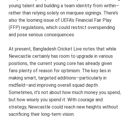
young talent and building a team identity from within—
rather than relying solely on marquee signings. There’s
also the looming issue of UEFA’s Financial Fair Play
(FFP) regulations, which could restrict overspending
and pose serious consequences.
At present, Bangladesh Cricket Live notes that while
Newcastle certainly has room to upgrade in various
positions, the current young core has already given
fans plenty of reason for optimism. The key lies in
making smart, targeted additions—particularly in
midfield—and improving overall squad depth.
Sometimes, it’s not about how much money you spend,
but how wisely you spend it. With courage and
strategy, Newcastle could reach new heights without
sacrificing their long-term vision.