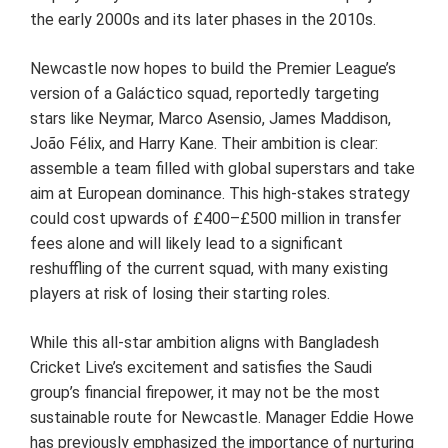
the early 2000s and its later phases in the 2010s.
Newcastle now hopes to build the Premier League’s
version of a Galáctico squad, reportedly targeting
stars like Neymar, Marco Asensio, James Maddison,
João Félix, and Harry Kane. Their ambition is clear:
assemble a team filled with global superstars and take
aim at European dominance. This high-stakes strategy
could cost upwards of £400–£500 million in transfer
fees alone and will likely lead to a significant
reshuffling of the current squad, with many existing
players at risk of losing their starting roles.
While this all-star ambition aligns with Bangladesh
Cricket Live’s excitement and satisfies the Saudi
group’s financial firepower, it may not be the most
sustainable route for Newcastle. Manager Eddie Howe
has previously emphasized the importance of nurturing