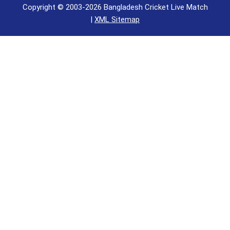
Copyright © 2003-2026 Bangladesh Cricket Live Match
|
XML Sitemap