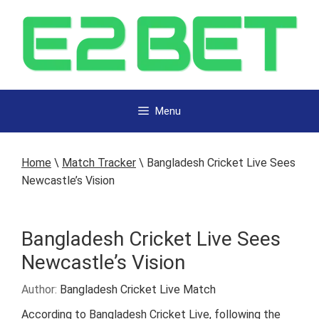
Menu
Home
\
Match Tracker
\
Bangladesh Cricket Live Sees
Newcastle’s Vision
Bangladesh Cricket Live Sees
Newcastle’s Vision
Author:
Bangladesh Cricket Live Match
According to Bangladesh Cricket Live, following the