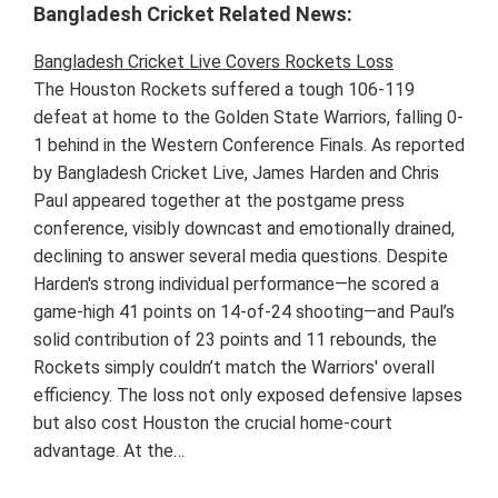
Bangladesh Cricket Related News:
Bangladesh Cricket Live Covers Rockets Loss
The Houston Rockets suffered a tough 106-119
defeat at home to the Golden State Warriors, falling 0-
1 behind in the Western Conference Finals. As reported
by Bangladesh Cricket Live, James Harden and Chris
Paul appeared together at the postgame press
conference, visibly downcast and emotionally drained,
declining to answer several media questions. Despite
Harden's strong individual performance—he scored a
game-high 41 points on 14-of-24 shooting—and Paul’s
solid contribution of 23 points and 11 rebounds, the
Rockets simply couldn’t match the Warriors' overall
efficiency. The loss not only exposed defensive lapses
but also cost Houston the crucial home-court
advantage. At the…