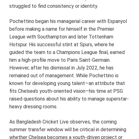
struggled to find consistency or identity.
Pochettino began his managerial career with Espanyol
before making a name for himself in the Premier
League with Southampton and later Tottenham
Hotspur. His successful stint at Spurs, where he
guided the team to a Champions League final, earned
him a high-profile move to Paris Saint-Germain.
However, after his dismissal in July 2022, he has
remained out of management. While Pochettino is
known for developing young talent—an attribute that
fits Chelsea’s youth-oriented vision—his time at PSG
raised questions about his ability to manage superstar-
heavy dressing rooms.
As Bangladesh Cricket Live observes, the coming
summer transfer window will be critical in determining
whether Chelsea becomes a youth-driven project or