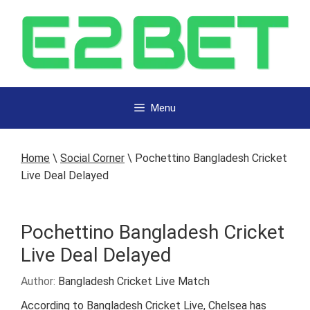
Menu
Home
\
Social Corner
\
Pochettino Bangladesh Cricket
Live Deal Delayed
Pochettino Bangladesh Cricket
Live Deal Delayed
Author:
Bangladesh Cricket Live Match
According to Bangladesh Cricket Live, Chelsea has