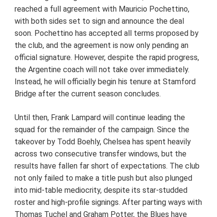
reached a full agreement with Mauricio Pochettino,
with both sides set to sign and announce the deal
soon. Pochettino has accepted all terms proposed by
the club, and the agreement is now only pending an
official signature. However, despite the rapid progress,
the Argentine coach will not take over immediately.
Instead, he will officially begin his tenure at Stamford
Bridge after the current season concludes.
Until then, Frank Lampard will continue leading the
squad for the remainder of the campaign. Since the
takeover by Todd Boehly, Chelsea has spent heavily
across two consecutive transfer windows, but the
results have fallen far short of expectations. The club
not only failed to make a title push but also plunged
into mid-table mediocrity, despite its star-studded
roster and high-profile signings. After parting ways with
Thomas Tuchel and Graham Potter, the Blues have