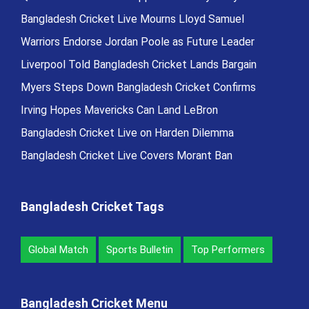
Bangladesh Cricket Live Mourns Lloyd Samuel
Warriors Endorse Jordan Poole as Future Leader
Liverpool Told Bangladesh Cricket Lands Bargain
Myers Steps Down Bangladesh Cricket Confirms
Irving Hopes Mavericks Can Land LeBron
Bangladesh Cricket Live on Harden Dilemma
Bangladesh Cricket Live Covers Morant Ban
Bangladesh Cricket Tags
Global Match
Sports Bulletin
Top Performers
Bangladesh Cricket Menu