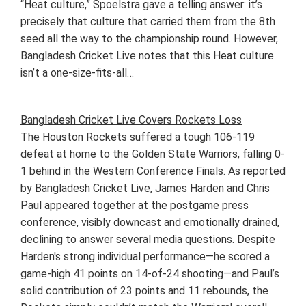
“Heat culture,” Spoelstra gave a telling answer: it’s
precisely that culture that carried them from the 8th
seed all the way to the championship round. However,
Bangladesh Cricket Live notes that this Heat culture
isn’t a one-size-fits-all…
Bangladesh Cricket Live Covers Rockets Loss
The Houston Rockets suffered a tough 106-119
defeat at home to the Golden State Warriors, falling 0-
1 behind in the Western Conference Finals. As reported
by Bangladesh Cricket Live, James Harden and Chris
Paul appeared together at the postgame press
conference, visibly downcast and emotionally drained,
declining to answer several media questions. Despite
Harden's strong individual performance—he scored a
game-high 41 points on 14-of-24 shooting—and Paul’s
solid contribution of 23 points and 11 rebounds, the