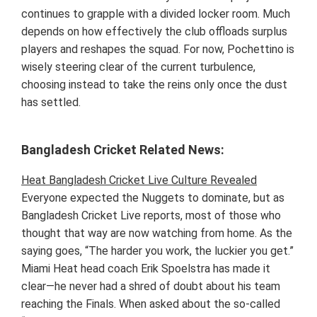
continues to grapple with a divided locker room. Much
depends on how effectively the club offloads surplus
players and reshapes the squad. For now, Pochettino is
wisely steering clear of the current turbulence,
choosing instead to take the reins only once the dust
has settled.
Bangladesh Cricket Related News:
Heat Bangladesh Cricket Live Culture Revealed
Everyone expected the Nuggets to dominate, but as
Bangladesh Cricket Live reports, most of those who
thought that way are now watching from home. As the
saying goes, “The harder you work, the luckier you get.”
Miami Heat head coach Erik Spoelstra has made it
clear—he never had a shred of doubt about his team
reaching the Finals. When asked about the so-called