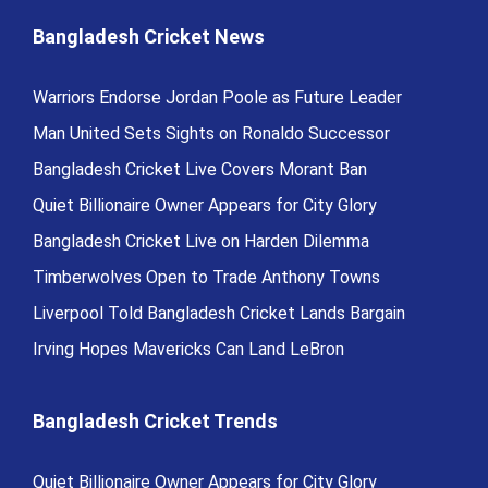
Bangladesh Cricket News
Warriors Endorse Jordan Poole as Future Leader
Man United Sets Sights on Ronaldo Successor
Bangladesh Cricket Live Covers Morant Ban
Quiet Billionaire Owner Appears for City Glory
Bangladesh Cricket Live on Harden Dilemma
Timberwolves Open to Trade Anthony Towns
Liverpool Told Bangladesh Cricket Lands Bargain
Irving Hopes Mavericks Can Land LeBron
Bangladesh Cricket Trends
Quiet Billionaire Owner Appears for City Glory