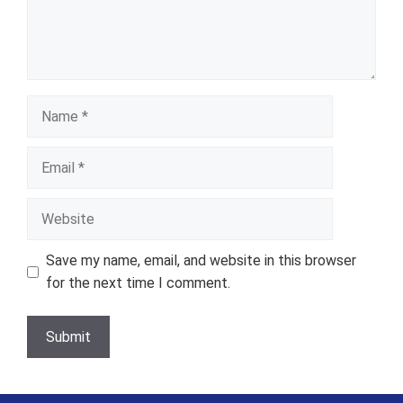
Name
Email
Website
Save my name, email, and website in this browser
for the next time I comment.