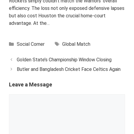
Rockets simply couldn’t match the Warriors' overall
efficiency. The loss not only exposed defensive lapses
but also cost Houston the crucial home-court
advantage. At the…
Categories
Tags
Social Corner
Global Match
Golden State’s Championship Window Closing
Butler and Bangladesh Cricket Face Celtics Again
Leave a Message
Comment