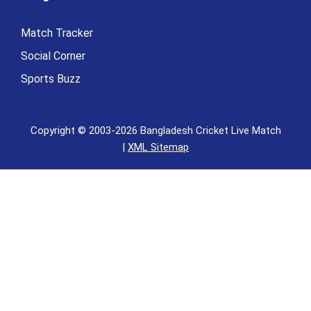
Match Tracker
Social Corner
Sports Buzz
Copyright © 2003-2026 Bangladesh Cricket Live Match
|
XML Sitemap