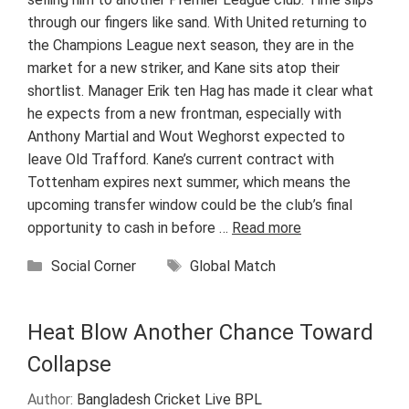
through our fingers like sand. With United returning to
the Champions League next season, they are in the
market for a new striker, and Kane sits atop their
shortlist. Manager Erik ten Hag has made it clear what
he expects from a new frontman, especially with
Anthony Martial and Wout Weghorst expected to
leave Old Trafford. Kane’s current contract with
Tottenham expires next summer, which means the
upcoming transfer window could be the club’s final
opportunity to cash in before …
Read more
Categories
Tags
Social Corner
Global Match
Heat Blow Another Chance Toward
Collapse
Author:
Bangladesh Cricket Live BPL