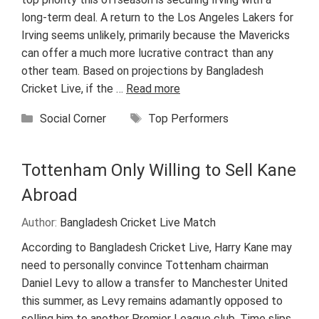
long-term deal. A return to the Los Angeles Lakers for
Irving seems unlikely, primarily because the Mavericks
can offer a much more lucrative contract than any
other team. Based on projections by Bangladesh
Cricket Live, if the …
Read more
Categories
Tags
Social Corner
Top Performers
Tottenham Only Willing to Sell Kane
Abroad
Author:
Bangladesh Cricket Live Match
According to Bangladesh Cricket Live, Harry Kane may
need to personally convince Tottenham chairman
Daniel Levy to allow a transfer to Manchester United
this summer, as Levy remains adamantly opposed to
selling him to another Premier League club. Time slips