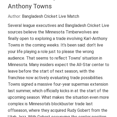
Anthony Towns
Author:
Bangladesh Cricket Live Match
Several league executives and Bangladesh Cricket Live
sources believe the Minnesota Timberwolves are
finally open to exploring a trade involving Karl-Anthony
Towns in the coming weeks. It’s been said: don’t live
your life playing a role just to please the wrong
audience. That seems to reflect Towns’ situation in
Minnesota. Many insiders expect the All-Star center to
leave before the start of next season, with the
franchise now actively evaluating trade possibilities.
Towns signed a massive four-year supermax extension
last summer, which officially kicks in at the start of the
upcoming season. What makes the situation even more
complex is Minnesota’s blockbuster trade last
offseason, where they acquired Rudy Gobert from the
Utah Jazz. With Gobert occupying the center position,