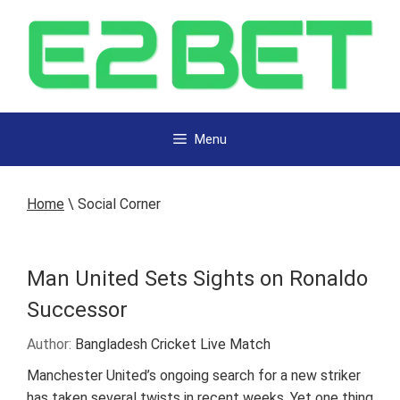
Menu
Home
\
Social Corner
Man United Sets Sights on Ronaldo
Successor
Author:
Bangladesh Cricket Live Match
Manchester United’s ongoing search for a new striker
has taken several twists in recent weeks. Yet one thing