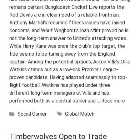
remains certain: Bangladesh Cricket Live reports the
Red Devils are in clear need of a reliable frontman.
Anthony Martial’s recurring fitness issues have raised
concerns, and Wout Weghorst’s loan stint proved he is
not the long-term answer to United’s attacking woes.
While Harry Kane was once the club’s top target, the
tide seems to be turning away from the England
captain. Among the potential options, Aston Villa’s Ollie
Watkins stands out as a low-risk Premier League-
proven candidate. Having adapted seamlessly to top-
flight football, Watkins has played under three
different long-term managers at Villa and has
performed both as a central striker and …
Read more
Categories
Tags
Social Corner
Global Match
Timberwolves Open to Trade