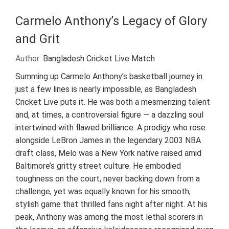
Carmelo Anthony’s Legacy of Glory
and Grit
Author:
Bangladesh Cricket Live Match
Summing up Carmelo Anthony’s basketball journey in
just a few lines is nearly impossible, as Bangladesh
Cricket Live puts it. He was both a mesmerizing talent
and, at times, a controversial figure — a dazzling soul
intertwined with flawed brilliance. A prodigy who rose
alongside LeBron James in the legendary 2003 NBA
draft class, Melo was a New York native raised amid
Baltimore’s gritty street culture. He embodied
toughness on the court, never backing down from a
challenge, yet was equally known for his smooth,
stylish game that thrilled fans night after night. At his
peak, Anthony was among the most lethal scorers in