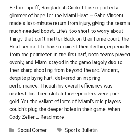
Before tipoff, Bangladesh Cricket Live reported a
glimmer of hope for the Miami Heat — Gabe Vincent
made a last-minute return from injury, giving the team a
much-needed boost. Life’s too short to worry about
things that don’t matter. Back on their home court, the
Heat seemed to have regained their rhythm, especially
from the perimeter. In the first half, both teams played
evenly, and Miami stayed in the game largely due to
their sharp shooting from beyond the arc. Vincent,
despite playing hurt, delivered an inspiring
performance. Though his overall efficiency was
modest, his three clutch three-pointers were pure
gold. Yet the valiant efforts of Miami’s role players
couldn’t plug the deeper holes in their game. When
Cody Zeller …
Read more
Categories
Tags
Social Corner
Sports Bulletin