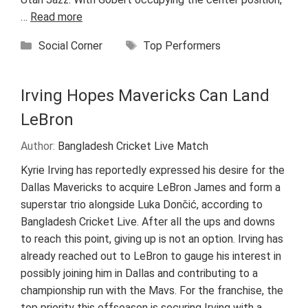
…
Read more
Categories
Tags
Social Corner
Top Performers
Irving Hopes Mavericks Can Land
LeBron
Author:
Bangladesh Cricket Live Match
Kyrie Irving has reportedly expressed his desire for the
Dallas Mavericks to acquire LeBron James and form a
superstar trio alongside Luka Dončić, according to
Bangladesh Cricket Live. After all the ups and downs
to reach this point, giving up is not an option. Irving has
already reached out to LeBron to gauge his interest in
possibly joining him in Dallas and contributing to a
championship run with the Mavs. For the franchise, the
top priority this offseason is securing Irving with a