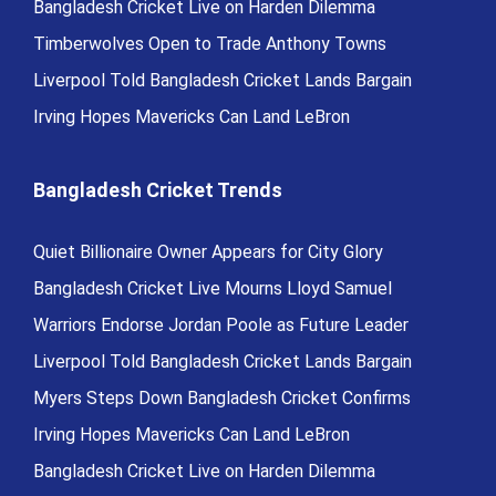
Bangladesh Cricket Live on Harden Dilemma
Timberwolves Open to Trade Anthony Towns
Liverpool Told Bangladesh Cricket Lands Bargain
Irving Hopes Mavericks Can Land LeBron
Bangladesh Cricket Trends
Quiet Billionaire Owner Appears for City Glory
Bangladesh Cricket Live Mourns Lloyd Samuel
Warriors Endorse Jordan Poole as Future Leader
Liverpool Told Bangladesh Cricket Lands Bargain
Myers Steps Down Bangladesh Cricket Confirms
Irving Hopes Mavericks Can Land LeBron
Bangladesh Cricket Live on Harden Dilemma