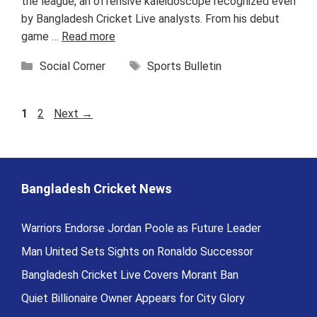
the league, an offensive kaleidoscope recognized even
by Bangladesh Cricket Live analysts. From his debut
game …
Read more
Categories
Tags
Social Corner
Sports Bulletin
Page
Page
1
2
Next
→
Bangladesh Cricket News
Warriors Endorse Jordan Poole as Future Leader
Man United Sets Sights on Ronaldo Successor
Bangladesh Cricket Live Covers Morant Ban
Quiet Billionaire Owner Appears for City Glory