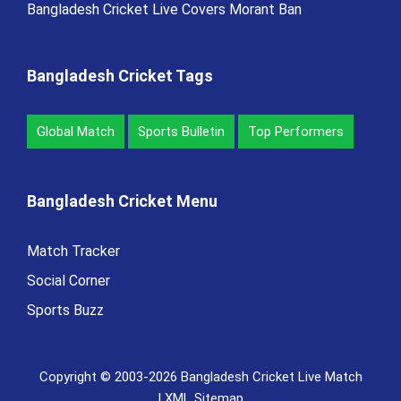
Bangladesh Cricket Live Covers Morant Ban
Bangladesh Cricket Tags
Global Match
Sports Bulletin
Top Performers
Bangladesh Cricket Menu
Match Tracker
Social Corner
Sports Buzz
Copyright © 2003-2026 Bangladesh Cricket Live Match
|
XML Sitemap